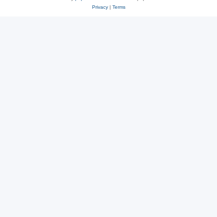
Privacy
|
Terms