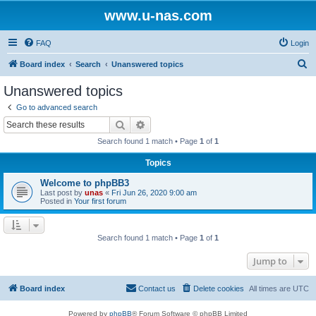
www.u-nas.com
FAQ
Login
S
Board index
Search
Unanswered topics
e
Unanswered topics
a
Go to advanced search
r
Search
Advanced search
c
Search found 1 match • Page
1
of
1
h
Topics
Welcome to phpBB3
Last post by
unas
«
Fri Jun 26, 2020 9:00 am
Posted in
Your first forum
Search found 1 match • Page
1
of
1
Jump to
Board index
Contact us
Delete cookies
All times are
UTC
Powered by
phpBB
® Forum Software © phpBB Limited