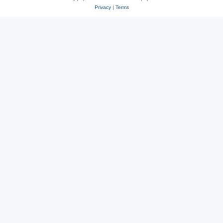
Privacy
|
Terms