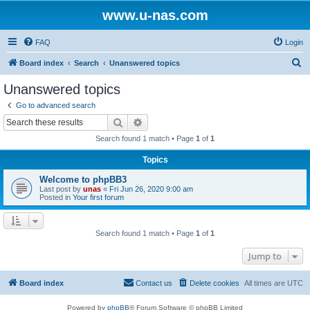
www.u-nas.com
FAQ
Login
S
Board index
Search
Unanswered topics
e
Unanswered topics
a
Go to advanced search
r
Search
Advanced search
c
Search found 1 match • Page
1
of
1
h
Topics
Welcome to phpBB3
Last post by
unas
«
Fri Jun 26, 2020 9:00 am
Posted in
Your first forum
Search found 1 match • Page
1
of
1
Jump to
Board index
Contact us
Delete cookies
All times are
UTC
Powered by
phpBB
® Forum Software © phpBB Limited