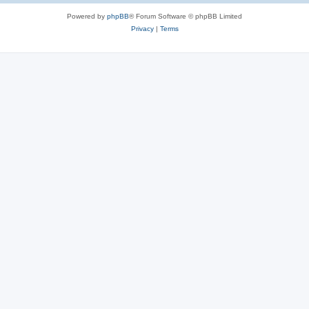
Powered by
phpBB
® Forum Software © phpBB Limited
Privacy
|
Terms