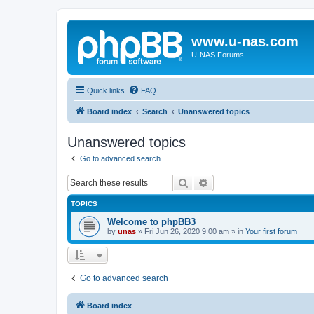
www.u-nas.com
U-NAS Forums
Quick links
FAQ
Board index
Search
Unanswered topics
Unanswered topics
Go to advanced search
Search
Advanced search
TOPICS
Welcome to phpBB3
by
unas
»
Fri Jun 26, 2020 9:00 am
» in
Your first forum
Go to advanced search
Board index