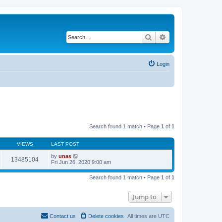
Search
Advanced search
Login
Search found 1 match • Page
1
of
1
VIEWS
LAST POST
by
unas
13485104
Fri Jun 26, 2020 9:00 am
Search found 1 match • Page
1
of
1
Jump to
Contact us
Delete cookies
All times are
UTC