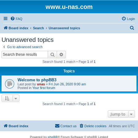
www.u-nas.com
FAQ
Login
S
Board index
Search
Unanswered topics
e
Unanswered topics
a
Go to advanced search
r
Search
Advanced search
c
Search found 1 match • Page
1
of
1
h
Topics
Welcome to phpBB3
Last post by
unas
«
Fri Jun 26, 2020 9:00 am
Posted in
Your first forum
Search found 1 match • Page
1
of
1
Jump to
Board index
Contact us
Delete cookies
All times are
UTC
Powered by
phpBB
® Forum Software © phpBB Limited