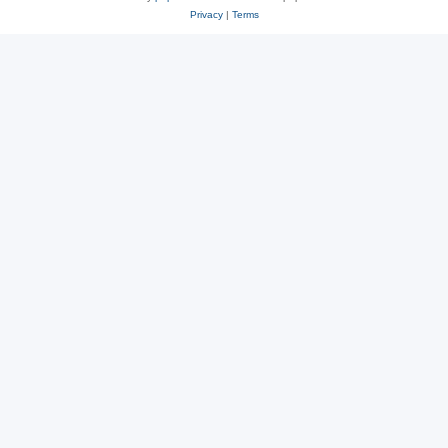
Privacy
|
Terms