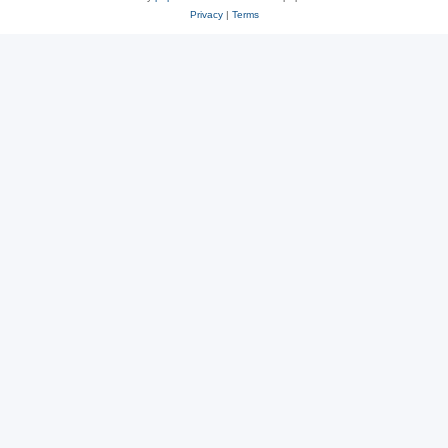
Privacy
|
Terms