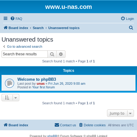
www.u-nas.com
FAQ
Login
S
Board index
Search
Unanswered topics
e
Unanswered topics
a
Go to advanced search
r
Search
Advanced search
c
Search found 1 match • Page
1
of
1
h
Topics
Welcome to phpBB3
Last post by
unas
«
Fri Jun 26, 2020 9:00 am
Posted in
Your first forum
Search found 1 match • Page
1
of
1
Jump to
Board index
Contact us
Delete cookies
All times are
UTC
Powered by
phpBB
® Forum Software © phpBB Limited