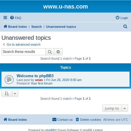
www.u-nas.com
FAQ
Login
S
Board index
Search
Unanswered topics
e
Unanswered topics
a
Go to advanced search
r
Search
Advanced search
c
Search found 1 match • Page
1
of
1
h
Topics
Welcome to phpBB3
Last post by
unas
«
Fri Jun 26, 2020 9:00 am
Posted in
Your first forum
Search found 1 match • Page
1
of
1
Jump to
Board index
Contact us
Delete cookies
All times are
UTC
Powered by
phpBB
® Forum Software © phpBB Limited