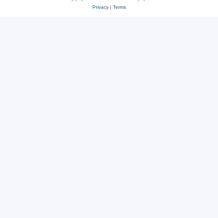
Privacy
|
Terms