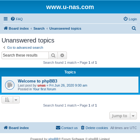
www.u-nas.com
FAQ
Login
S
Board index
Search
Unanswered topics
e
Unanswered topics
a
Go to advanced search
r
Search
Advanced search
c
Search found 1 match • Page
1
of
1
h
Topics
Welcome to phpBB3
Last post by
unas
«
Fri Jun 26, 2020 9:00 am
Posted in
Your first forum
Search found 1 match • Page
1
of
1
Jump to
Board index
Contact us
Delete cookies
All times are
UTC
Powered by
phpBB
® Forum Software © phpBB Limited