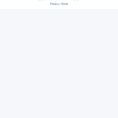
Privacy
|
Terms