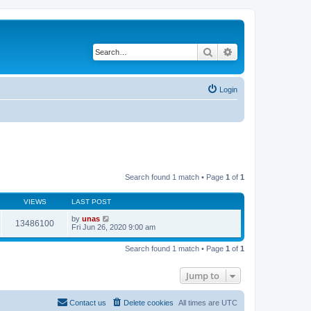
Search
Advanced search
Login
Search found 1 match • Page
1
of
1
VIEWS
LAST POST
by
unas
13486100
Fri Jun 26, 2020 9:00 am
Search found 1 match • Page
1
of
1
Jump to
Contact us
Delete cookies
All times are
UTC