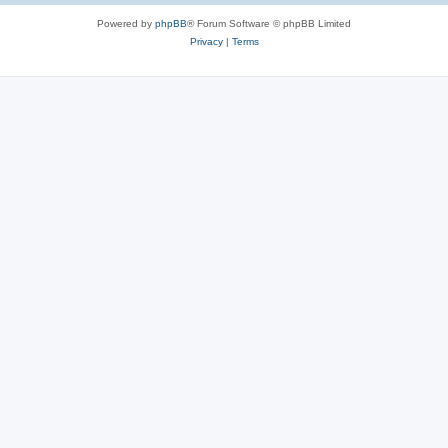
Powered by
phpBB
® Forum Software © phpBB Limited
Privacy
|
Terms