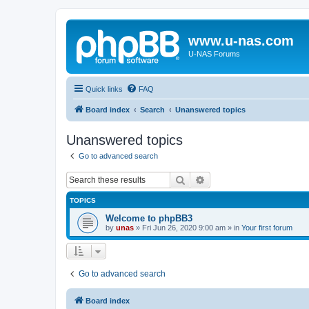
www.u-nas.com
U-NAS Forums
Quick links
FAQ
Board index
Search
Unanswered topics
Unanswered topics
Go to advanced search
Search
Advanced search
TOPICS
Welcome to phpBB3
by
unas
»
Fri Jun 26, 2020 9:00 am
» in
Your first forum
Go to advanced search
Board index