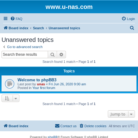
www.u-nas.com
FAQ
Login
S
Board index
Search
Unanswered topics
e
Unanswered topics
a
Go to advanced search
r
Search
Advanced search
c
Search found 1 match • Page
1
of
1
h
Topics
Welcome to phpBB3
Last post by
unas
«
Fri Jun 26, 2020 9:00 am
Posted in
Your first forum
Search found 1 match • Page
1
of
1
Jump to
Board index
Contact us
Delete cookies
All times are
UTC
Powered by
phpBB
® Forum Software © phpBB Limited