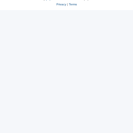
Privacy
|
Terms