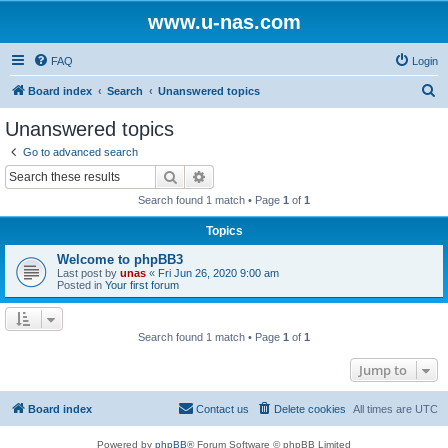
www.u-nas.com
FAQ
Login
S
Board index
Search
Unanswered topics
e
Unanswered topics
a
Go to advanced search
r
Search
Advanced search
c
Search found 1 match • Page
1
of
1
h
Topics
Welcome to phpBB3
Last post by
unas
«
Fri Jun 26, 2020 9:00 am
Posted in
Your first forum
Search found 1 match • Page
1
of
1
Jump to
Board index
Contact us
Delete cookies
All times are
UTC
Powered by
phpBB
® Forum Software © phpBB Limited