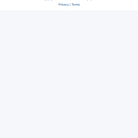
Privacy
|
Terms