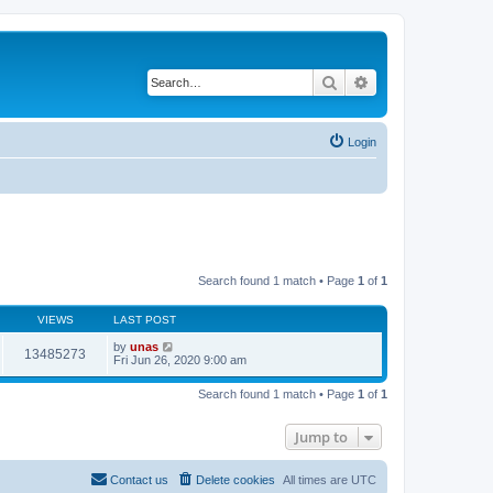
Search
Advanced search
Login
Search found 1 match • Page
1
of
1
VIEWS
LAST POST
by
unas
13485273
Fri Jun 26, 2020 9:00 am
Search found 1 match • Page
1
of
1
Jump to
Contact us
Delete cookies
All times are
UTC