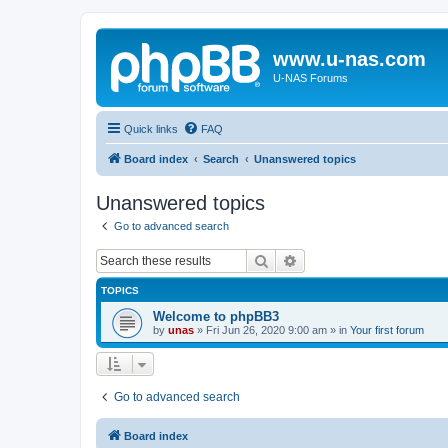
www.u-nas.com
U-NAS Forums
Quick links
FAQ
Board index
Search
Unanswered topics
Unanswered topics
Go to advanced search
Search
Advanced search
TOPICS
Welcome to phpBB3
by
unas
»
Fri Jun 26, 2020 9:00 am
» in
Your first forum
Go to advanced search
Board index