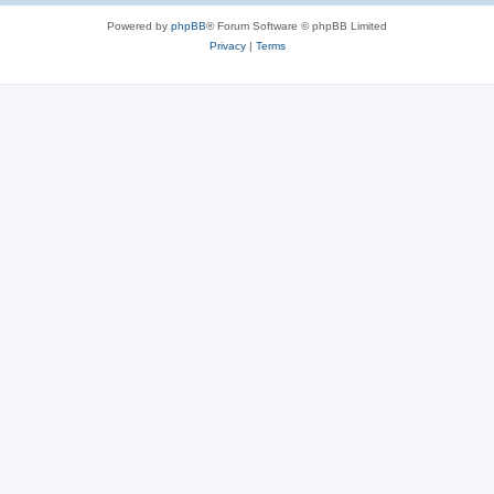
Powered by
phpBB
® Forum Software © phpBB Limited
Privacy
|
Terms