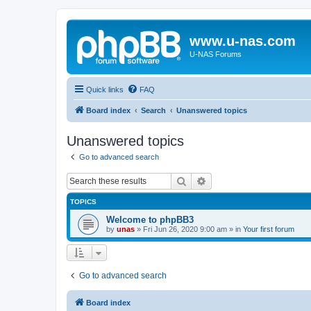
www.u-nas.com
U-NAS Forums
Quick links
FAQ
Board index
Search
Unanswered topics
Unanswered topics
Go to advanced search
Search
Advanced search
TOPICS
Welcome to phpBB3
by
unas
»
Fri Jun 26, 2020 9:00 am
» in
Your first forum
Go to advanced search
Board index