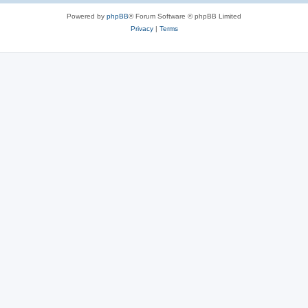
Powered by
phpBB
® Forum Software © phpBB Limited
Privacy
|
Terms