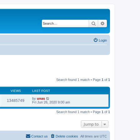
Search
Advanced search
Login
Search found 1 match • Page
1
of
1
VIEWS
LAST POST
by
unas
13485749
Fri Jun 26, 2020 9:00 am
Search found 1 match • Page
1
of
1
Jump to
Contact us
Delete cookies
All times are
UTC