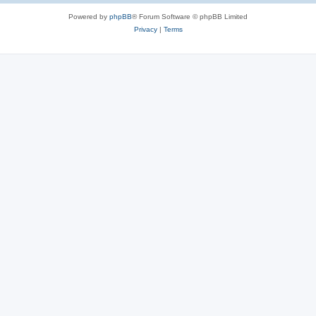
Powered by
phpBB
® Forum Software © phpBB Limited
Privacy
|
Terms