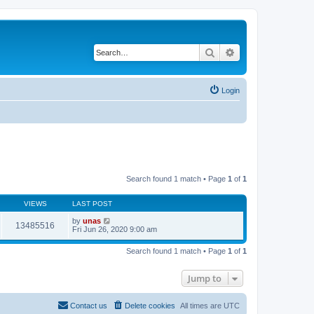
Search
Advanced search
Login
Search found 1 match • Page
1
of
1
VIEWS
LAST POST
by
unas
13485516
Fri Jun 26, 2020 9:00 am
Search found 1 match • Page
1
of
1
Jump to
Contact us
Delete cookies
All times are
UTC