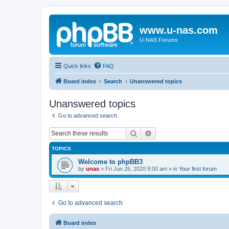
www.u-nas.com
U-NAS Forums
Quick links
FAQ
Board index
Search
Unanswered topics
Unanswered topics
Go to advanced search
Search
Advanced search
TOPICS
Welcome to phpBB3
by
unas
»
Fri Jun 26, 2020 9:00 am
» in
Your first forum
Go to advanced search
Board index