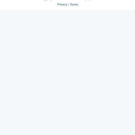
Privacy
|
Terms