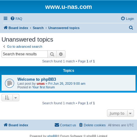
www.u-nas.com
FAQ
Login
S
Board index
Search
Unanswered topics
e
Unanswered topics
a
Go to advanced search
r
Search
Advanced search
c
Search found 1 match • Page
1
of
1
h
Topics
Welcome to phpBB3
Last post by
unas
«
Fri Jun 26, 2020 9:00 am
Posted in
Your first forum
Search found 1 match • Page
1
of
1
Jump to
Board index
Contact us
Delete cookies
All times are
UTC
Powered by
phpBB
® Forum Software © phpBB Limited