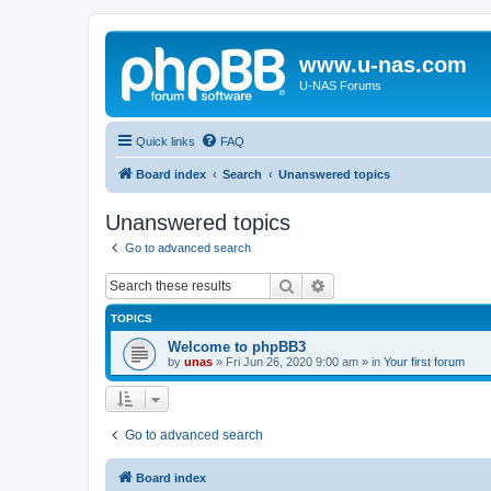
www.u-nas.com
U-NAS Forums
Quick links
FAQ
Board index
Search
Unanswered topics
Unanswered topics
Go to advanced search
Search
Advanced search
TOPICS
Welcome to phpBB3
by
unas
»
Fri Jun 26, 2020 9:00 am
» in
Your first forum
Go to advanced search
Board index