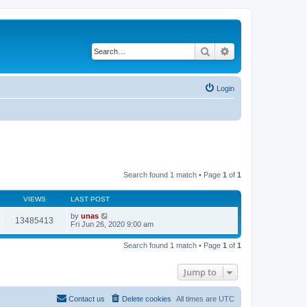
Search
Advanced search
Login
Search found 1 match • Page
1
of
1
VIEWS
LAST POST
by
unas
13485413
Fri Jun 26, 2020 9:00 am
Search found 1 match • Page
1
of
1
Jump to
Contact us
Delete cookies
All times are
UTC