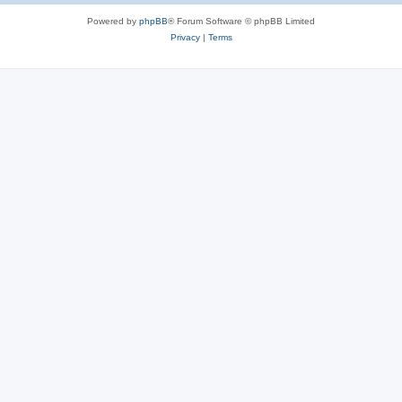
Powered by
phpBB
® Forum Software © phpBB Limited
Privacy
|
Terms