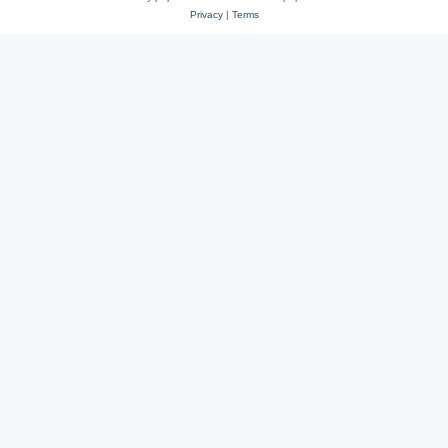
Privacy
|
Terms