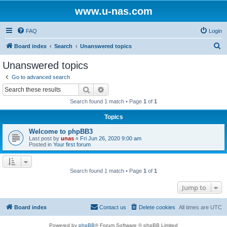
www.u-nas.com
FAQ
Login
S
Board index
Search
Unanswered topics
e
Unanswered topics
a
Go to advanced search
r
Search
Advanced search
c
Search found 1 match • Page
1
of
1
h
Topics
Welcome to phpBB3
Last post by
unas
«
Fri Jun 26, 2020 9:00 am
Posted in
Your first forum
Search found 1 match • Page
1
of
1
Jump to
Board index
Contact us
Delete cookies
All times are
UTC
Powered by
phpBB
® Forum Software © phpBB Limited