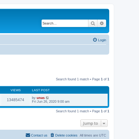
Search
Advanced search
Login
Search found 1 match • Page
1
of
1
VIEWS
LAST POST
by
unas
13485474
Fri Jun 26, 2020 9:00 am
Search found 1 match • Page
1
of
1
Jump to
Contact us
Delete cookies
All times are
UTC