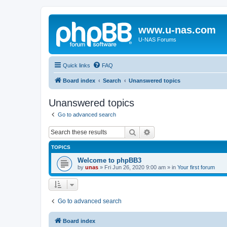
www.u-nas.com
U-NAS Forums
Quick links
FAQ
Board index
Search
Unanswered topics
Unanswered topics
Go to advanced search
Search
Advanced search
TOPICS
Welcome to phpBB3
by
unas
»
Fri Jun 26, 2020 9:00 am
» in
Your first forum
Go to advanced search
Board index