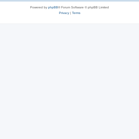
Powered by
phpBB
® Forum Software © phpBB Limited
Privacy
|
Terms