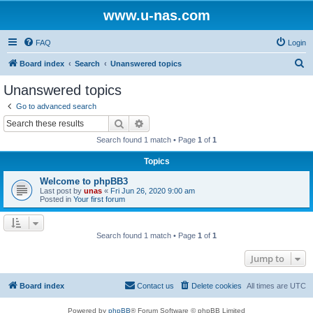
www.u-nas.com
FAQ
Login
S
Board index
Search
Unanswered topics
e
Unanswered topics
a
Go to advanced search
r
Search
Advanced search
c
Search found 1 match • Page
1
of
1
h
Topics
Welcome to phpBB3
Last post by
unas
«
Fri Jun 26, 2020 9:00 am
Posted in
Your first forum
Search found 1 match • Page
1
of
1
Jump to
Board index
Contact us
Delete cookies
All times are
UTC
Powered by
phpBB
® Forum Software © phpBB Limited