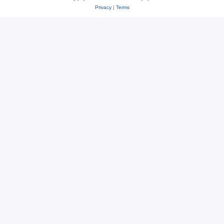
Privacy
|
Terms