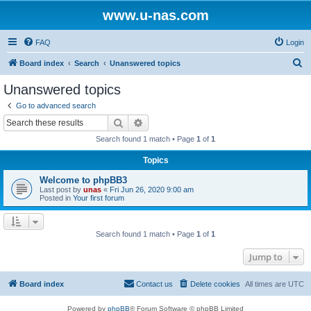
www.u-nas.com
FAQ
Login
S
Board index
Search
Unanswered topics
e
Unanswered topics
a
Go to advanced search
r
Search
Advanced search
c
Search found 1 match • Page
1
of
1
h
Topics
Welcome to phpBB3
Last post by
unas
«
Fri Jun 26, 2020 9:00 am
Posted in
Your first forum
Search found 1 match • Page
1
of
1
Jump to
Board index
Contact us
Delete cookies
All times are
UTC
Powered by
phpBB
® Forum Software © phpBB Limited