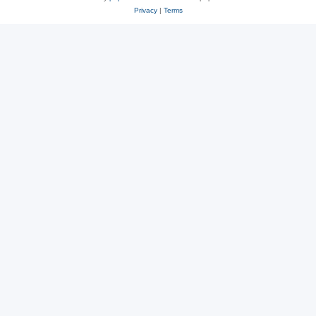
Privacy
|
Terms