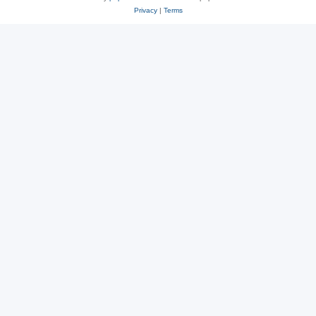
Privacy
|
Terms