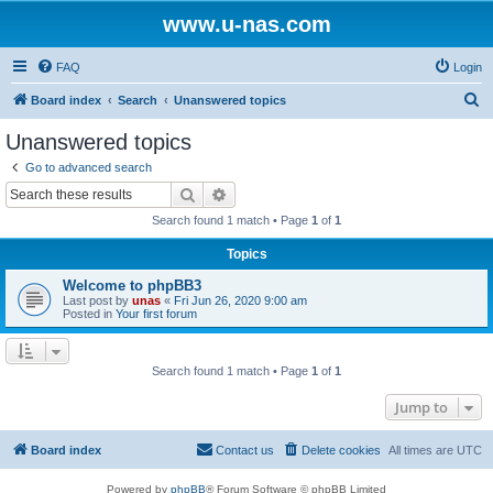
www.u-nas.com
FAQ
Login
S
Board index
Search
Unanswered topics
e
Unanswered topics
a
Go to advanced search
r
Search
Advanced search
c
Search found 1 match • Page
1
of
1
h
Topics
Welcome to phpBB3
Last post by
unas
«
Fri Jun 26, 2020 9:00 am
Posted in
Your first forum
Search found 1 match • Page
1
of
1
Jump to
Board index
Contact us
Delete cookies
All times are
UTC
Powered by
phpBB
® Forum Software © phpBB Limited