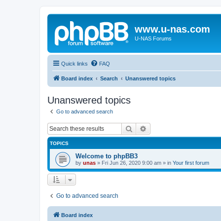
www.u-nas.com
U-NAS Forums
Quick links
FAQ
Board index
Search
Unanswered topics
Unanswered topics
Go to advanced search
Search
Advanced search
TOPICS
Welcome to phpBB3
by
unas
»
Fri Jun 26, 2020 9:00 am
» in
Your first forum
Go to advanced search
Board index