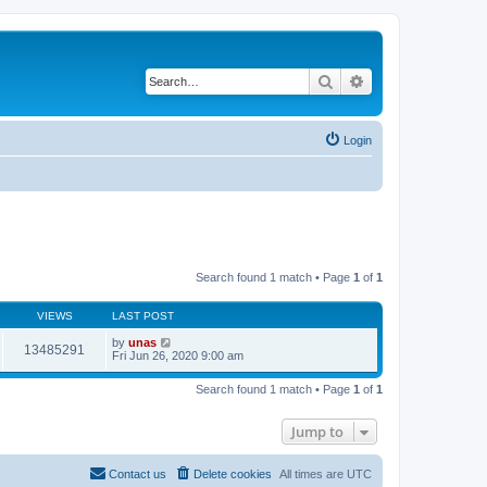
Search
Advanced search
Login
Search found 1 match • Page
1
of
1
VIEWS
LAST POST
by
unas
13485291
Fri Jun 26, 2020 9:00 am
Search found 1 match • Page
1
of
1
Jump to
Contact us
Delete cookies
All times are
UTC