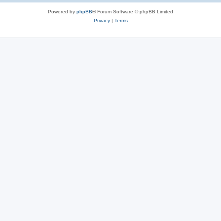
Powered by
phpBB
® Forum Software © phpBB Limited
Privacy
|
Terms