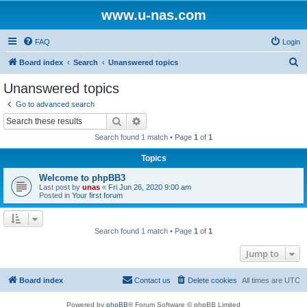
www.u-nas.com
FAQ
Login
S
Board index
Search
Unanswered topics
e
Unanswered topics
a
Go to advanced search
r
Search
Advanced search
c
Search found 1 match • Page
1
of
1
h
Topics
Welcome to phpBB3
Last post by
unas
«
Fri Jun 26, 2020 9:00 am
Posted in
Your first forum
Search found 1 match • Page
1
of
1
Jump to
Board index
Contact us
Delete cookies
All times are
UTC
Powered by
phpBB
® Forum Software © phpBB Limited