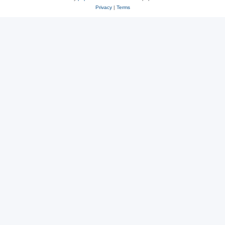
Privacy
|
Terms