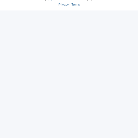
Privacy
|
Terms