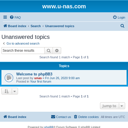
www.u-nas.com
FAQ
Login
S
Board index
Search
Unanswered topics
e
Unanswered topics
a
Go to advanced search
r
Search
Advanced search
c
Search found 1 match • Page
1
of
1
h
Topics
Welcome to phpBB3
Last post by
unas
«
Fri Jun 26, 2020 9:00 am
Posted in
Your first forum
Search found 1 match • Page
1
of
1
Jump to
Board index
Contact us
Delete cookies
All times are
UTC
Powered by
phpBB
® Forum Software © phpBB Limited