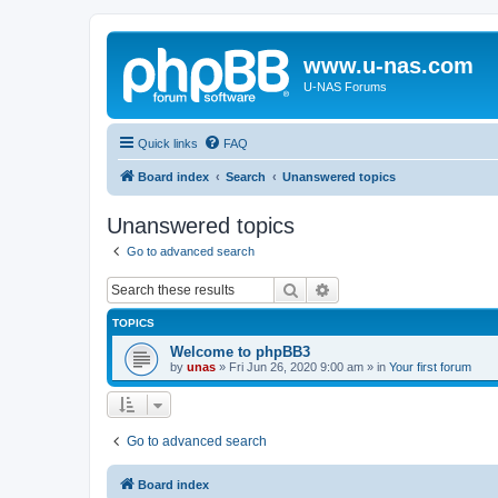
www.u-nas.com
U-NAS Forums
Quick links
FAQ
Board index
Search
Unanswered topics
Unanswered topics
Go to advanced search
Search
Advanced search
TOPICS
Welcome to phpBB3
by
unas
»
Fri Jun 26, 2020 9:00 am
» in
Your first forum
Go to advanced search
Board index