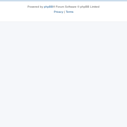
Powered by
phpBB
® Forum Software © phpBB Limited
Privacy
|
Terms