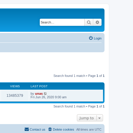
Search
Advanced search
Login
Search found 1 match • Page
1
of
1
VIEWS
LAST POST
by
unas
13485379
Fri Jun 26, 2020 9:00 am
Search found 1 match • Page
1
of
1
Jump to
Contact us
Delete cookies
All times are
UTC