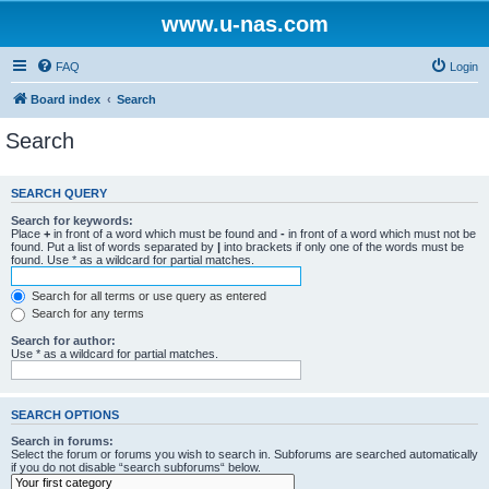
www.u-nas.com
FAQ
Login
Board index
Search
Search
SEARCH QUERY
Search for keywords:
Place
+
in front of a word which must be found and
-
in front of a word which must not be
found. Put a list of words separated by
|
into brackets if only one of the words must be
found. Use * as a wildcard for partial matches.
Search for all terms or use query as entered
Search for any terms
Search for author:
Use * as a wildcard for partial matches.
SEARCH OPTIONS
Search in forums:
Select the forum or forums you wish to search in. Subforums are searched automatically
if you do not disable “search subforums“ below.