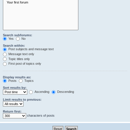
Search subforums:
Yes
No
Search within:
Post subjects and message text
Message text only
Topic titles only
First post of topics only
Display results as:
Posts
Topics
Sort results by:
Ascending
Descending
Limit results to previous:
Return first:
characters of posts