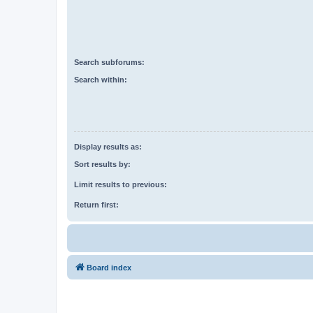
Search subforums:
Search within:
Display results as:
Sort results by:
Limit results to previous:
Return first:
Board index