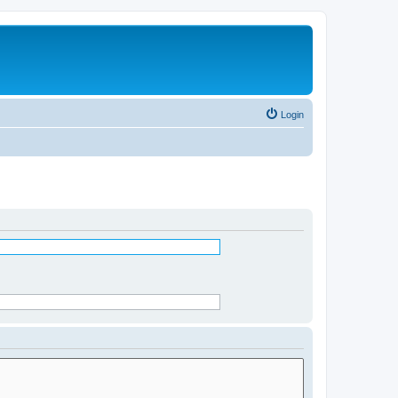
Login