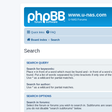
www.u-nas.com
U-NAS Forums
Quick links
FAQ
Board index
Search
Search
SEARCH QUERY
Search for keywords:
Place
+
in front of a word which must be found and
-
in front of a word
found. Put a list of words separated by
|
into brackets if only one of th
Use * as a wildcard for partial matches.
Search for author:
Use * as a wildcard for partial matches.
SEARCH OPTIONS
Search in forums:
Select the forum or forums you wish to search in. Subforums are searc
you do not disable “search subforums“ below.