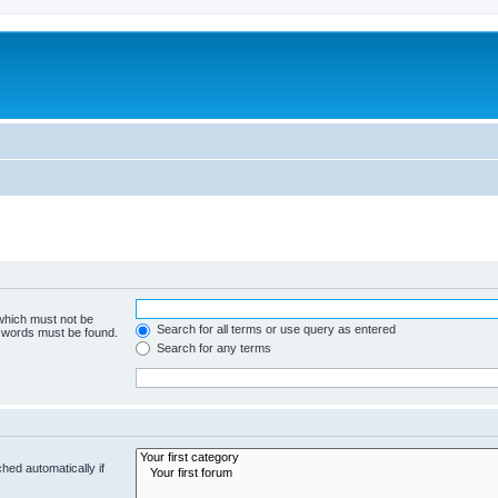
 which must not be
Search for all terms or use query as entered
e words must be found.
Search for any terms
hed automatically if