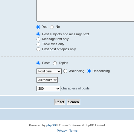
Yes
No
Post subjects and message text
Message text only
Topic titles only
First post of topics only
Posts
Topics
Ascending
Descending
characters of posts
Powered by
phpBB
® Forum Software © phpBB Limited
Privacy
|
Terms