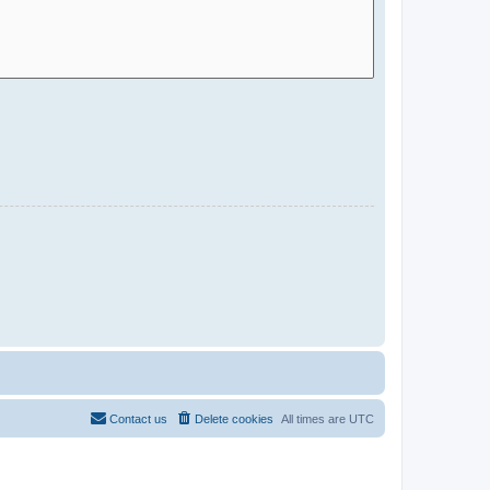
Contact us
Delete cookies
All times are
UTC