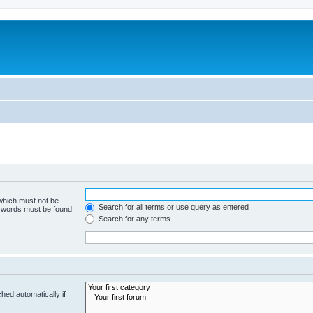
 which must not be
Search for all terms or use query as entered
e words must be found.
Search for any terms
hed automatically if