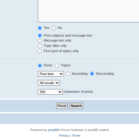
Yes
No
Post subjects and message text
Message text only
Topic titles only
First post of topics only
Posts
Topics
Ascending
Descending
characters of posts
Powered by
phpBB
® Forum Software © phpBB Limited
Privacy
|
Terms