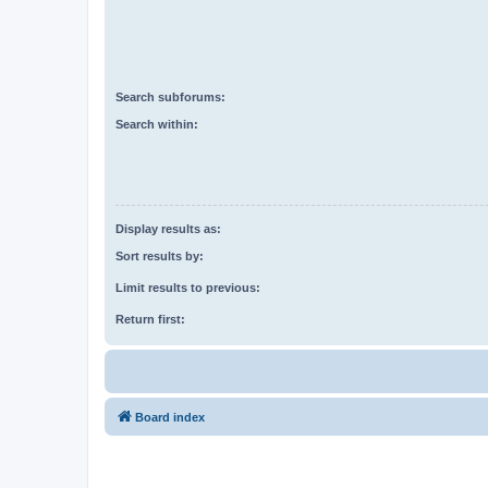
Search subforums:
Search within:
Display results as:
Sort results by:
Limit results to previous:
Return first:
Board index