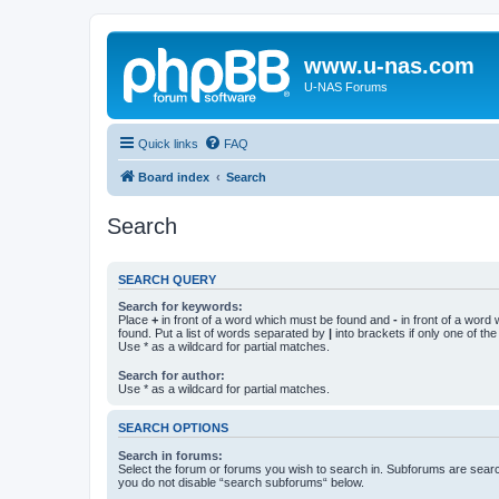
www.u-nas.com
U-NAS Forums
Quick links
FAQ
Board index
Search
Search
SEARCH QUERY
Search for keywords:
Place
+
in front of a word which must be found and
-
in front of a word
found. Put a list of words separated by
|
into brackets if only one of th
Use * as a wildcard for partial matches.
Search for author:
Use * as a wildcard for partial matches.
SEARCH OPTIONS
Search in forums:
Select the forum or forums you wish to search in. Subforums are searc
you do not disable “search subforums“ below.