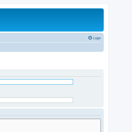
Login