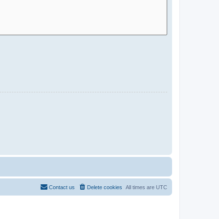
Contact us
Delete cookies
All times are
UTC