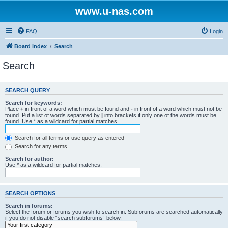
www.u-nas.com
FAQ
Login
Board index
Search
Search
SEARCH QUERY
Search for keywords:
Place
+
in front of a word which must be found and
-
in front of a word which must not be
found. Put a list of words separated by
|
into brackets if only one of the words must be
found. Use * as a wildcard for partial matches.
Search for all terms or use query as entered
Search for any terms
Search for author:
Use * as a wildcard for partial matches.
SEARCH OPTIONS
Search in forums:
Select the forum or forums you wish to search in. Subforums are searched automatically
if you do not disable “search subforums“ below.