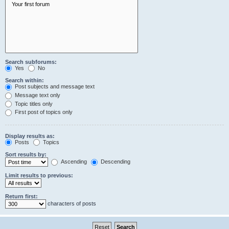
Search subforums:
Yes
No
Search within:
Post subjects and message text
Message text only
Topic titles only
First post of topics only
Display results as:
Posts
Topics
Sort results by:
Ascending
Descending
Limit results to previous:
Return first:
characters of posts