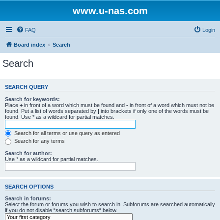
www.u-nas.com
FAQ
Login
Board index
Search
Search
SEARCH QUERY
Search for keywords:
Place
+
in front of a word which must be found and
-
in front of a word which must not be
found. Put a list of words separated by
|
into brackets if only one of the words must be
found. Use * as a wildcard for partial matches.
Search for all terms or use query as entered
Search for any terms
Search for author:
Use * as a wildcard for partial matches.
SEARCH OPTIONS
Search in forums:
Select the forum or forums you wish to search in. Subforums are searched automatically
if you do not disable “search subforums“ below.