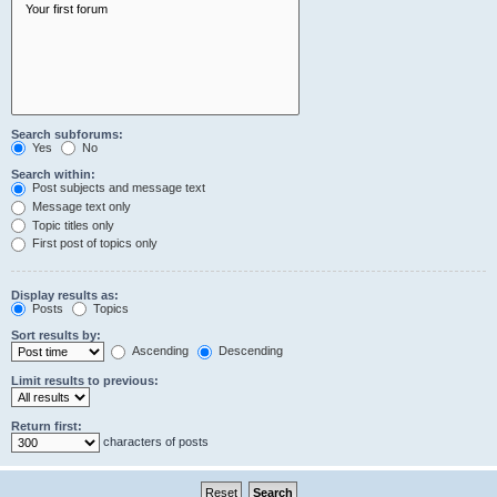
Search subforums:
Yes
No
Search within:
Post subjects and message text
Message text only
Topic titles only
First post of topics only
Display results as:
Posts
Topics
Sort results by:
Ascending
Descending
Limit results to previous:
Return first:
characters of posts