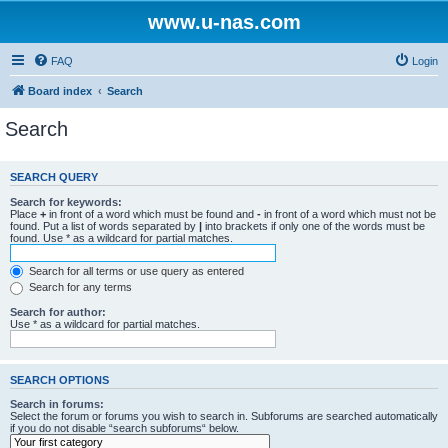
www.u-nas.com
FAQ
Login
Board index
Search
Search
SEARCH QUERY
Search for keywords:
Place
+
in front of a word which must be found and
-
in front of a word which must not be
found. Put a list of words separated by
|
into brackets if only one of the words must be
found. Use * as a wildcard for partial matches.
Search for all terms or use query as entered
Search for any terms
Search for author:
Use * as a wildcard for partial matches.
SEARCH OPTIONS
Search in forums:
Select the forum or forums you wish to search in. Subforums are searched automatically
if you do not disable “search subforums“ below.