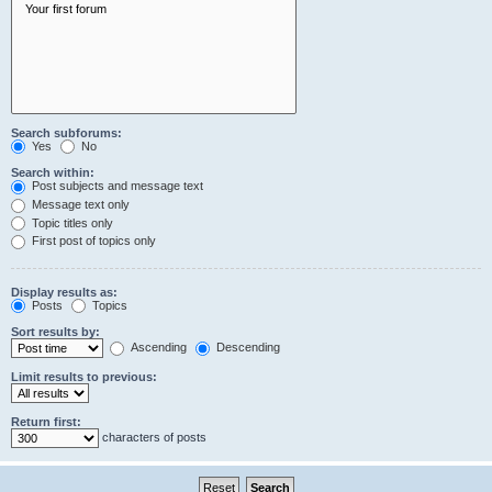
Search subforums:
Yes
No
Search within:
Post subjects and message text
Message text only
Topic titles only
First post of topics only
Display results as:
Posts
Topics
Sort results by:
Ascending
Descending
Limit results to previous:
Return first:
characters of posts