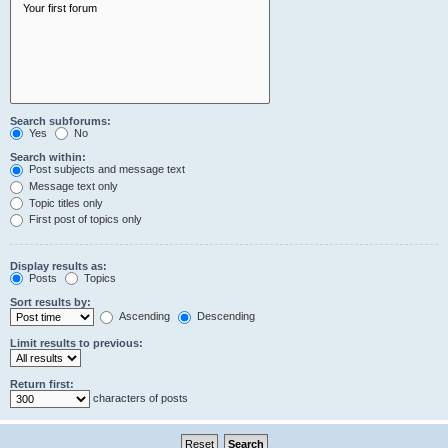
Search subforums:
Yes
No
Search within:
Post subjects and message text
Message text only
Topic titles only
First post of topics only
Display results as:
Posts
Topics
Sort results by:
Ascending
Descending
Limit results to previous:
Return first:
characters of posts