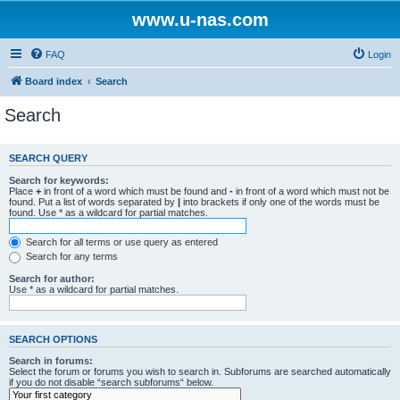
www.u-nas.com
FAQ
Login
Board index
Search
Search
SEARCH QUERY
Search for keywords:
Place
+
in front of a word which must be found and
-
in front of a word which must not be
found. Put a list of words separated by
|
into brackets if only one of the words must be
found. Use * as a wildcard for partial matches.
Search for all terms or use query as entered
Search for any terms
Search for author:
Use * as a wildcard for partial matches.
SEARCH OPTIONS
Search in forums:
Select the forum or forums you wish to search in. Subforums are searched automatically
if you do not disable “search subforums“ below.