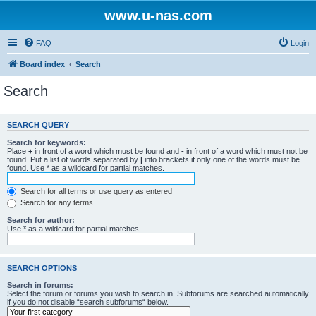
www.u-nas.com
FAQ
Login
Board index
Search
Search
SEARCH QUERY
Search for keywords:
Place
+
in front of a word which must be found and
-
in front of a word which must not be
found. Put a list of words separated by
|
into brackets if only one of the words must be
found. Use * as a wildcard for partial matches.
Search for all terms or use query as entered
Search for any terms
Search for author:
Use * as a wildcard for partial matches.
SEARCH OPTIONS
Search in forums:
Select the forum or forums you wish to search in. Subforums are searched automatically
if you do not disable “search subforums“ below.