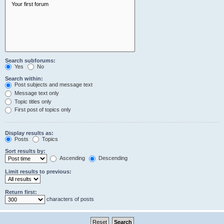
Search subforums:
Yes
No
Search within:
Post subjects and message text
Message text only
Topic titles only
First post of topics only
Display results as:
Posts
Topics
Sort results by:
Ascending
Descending
Limit results to previous:
Return first:
characters of posts