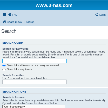
www.u-nas.com
FAQ
Login
Board index
Search
Search
SEARCH QUERY
Search for keywords:
Place
+
in front of a word which must be found and
-
in front of a word which must not be
found. Put a list of words separated by
|
into brackets if only one of the words must be
found. Use * as a wildcard for partial matches.
Search for all terms or use query as entered
Search for any terms
Search for author:
Use * as a wildcard for partial matches.
SEARCH OPTIONS
Search in forums:
Select the forum or forums you wish to search in. Subforums are searched automatically
if you do not disable “search subforums“ below.