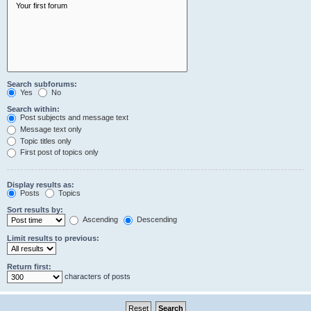
Search subforums:
Yes
No
Search within:
Post subjects and message text
Message text only
Topic titles only
First post of topics only
Display results as:
Posts
Topics
Sort results by:
Ascending
Descending
Limit results to previous:
Return first:
characters of posts