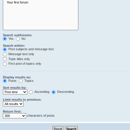
Search subforums:
Yes
No
Search within:
Post subjects and message text
Message text only
Topic titles only
First post of topics only
Display results as:
Posts
Topics
Sort results by:
Ascending
Descending
Limit results to previous:
Return first:
characters of posts