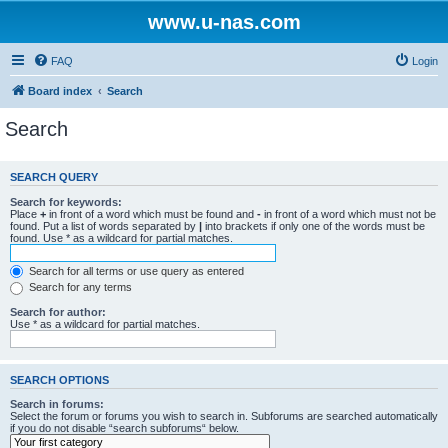
www.u-nas.com
FAQ
Login
Board index
Search
Search
SEARCH QUERY
Search for keywords:
Place
+
in front of a word which must be found and
-
in front of a word which must not be
found. Put a list of words separated by
|
into brackets if only one of the words must be
found. Use * as a wildcard for partial matches.
Search for all terms or use query as entered
Search for any terms
Search for author:
Use * as a wildcard for partial matches.
SEARCH OPTIONS
Search in forums:
Select the forum or forums you wish to search in. Subforums are searched automatically
if you do not disable “search subforums“ below.