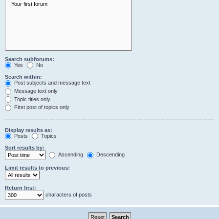
Search subforums:
Yes
No
Search within:
Post subjects and message text
Message text only
Topic titles only
First post of topics only
Display results as:
Posts
Topics
Sort results by:
Ascending
Descending
Limit results to previous:
Return first:
characters of posts