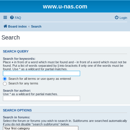
www.u-nas.com
FAQ
Login
Board index
Search
Search
SEARCH QUERY
Search for keywords:
Place
+
in front of a word which must be found and
-
in front of a word which must not be
found. Put a list of words separated by
|
into brackets if only one of the words must be
found. Use * as a wildcard for partial matches.
Search for all terms or use query as entered
Search for any terms
Search for author:
Use * as a wildcard for partial matches.
SEARCH OPTIONS
Search in forums:
Select the forum or forums you wish to search in. Subforums are searched automatically
if you do not disable “search subforums“ below.