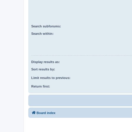
Search subforums:
Search within:
Display results as:
Sort results by:
Limit results to previous:
Return first:
Board index