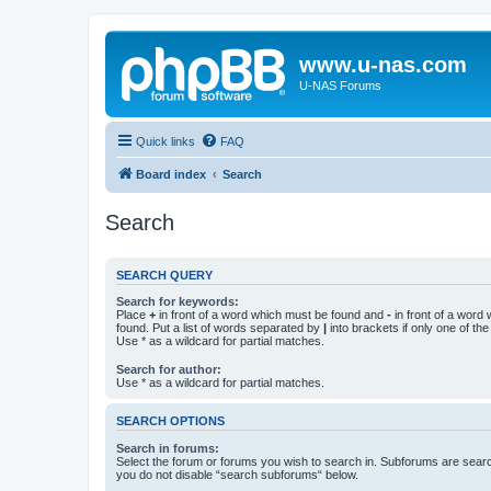
www.u-nas.com
U-NAS Forums
Quick links
FAQ
Board index
Search
Search
SEARCH QUERY
Search for keywords:
Place
+
in front of a word which must be found and
-
in front of a word
found. Put a list of words separated by
|
into brackets if only one of th
Use * as a wildcard for partial matches.
Search for author:
Use * as a wildcard for partial matches.
SEARCH OPTIONS
Search in forums:
Select the forum or forums you wish to search in. Subforums are searc
you do not disable “search subforums“ below.