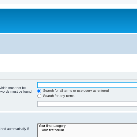
 which must not be
Search for all terms or use query as entered
e words must be found.
Search for any terms
hed automatically if