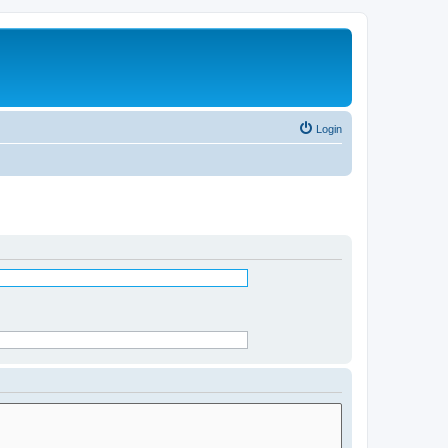
Login