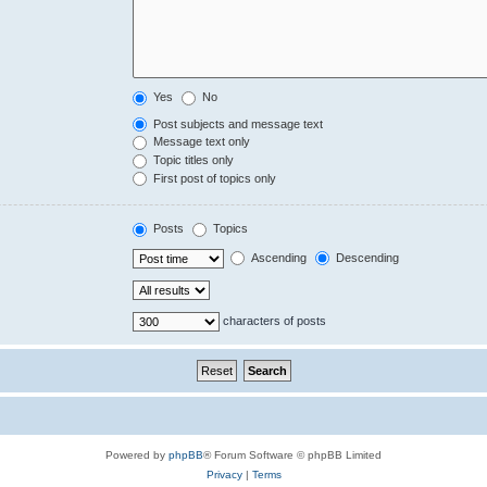
Yes
No
Post subjects and message text
Message text only
Topic titles only
First post of topics only
Posts
Topics
Ascending
Descending
characters of posts
Powered by
phpBB
® Forum Software © phpBB Limited
Privacy
|
Terms