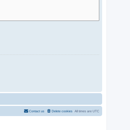
Contact us
Delete cookies
All times are
UTC