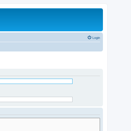
Login