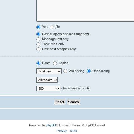
Yes
No
Post subjects and message text
Message text only
Topic titles only
First post of topics only
Posts
Topics
Ascending
Descending
characters of posts
Powered by
phpBB
® Forum Software © phpBB Limited
Privacy
|
Terms