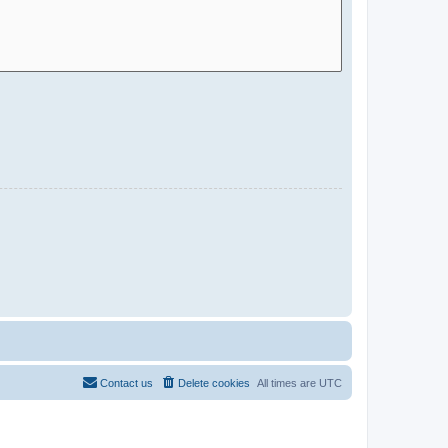
Contact us
Delete cookies
All times are
UTC