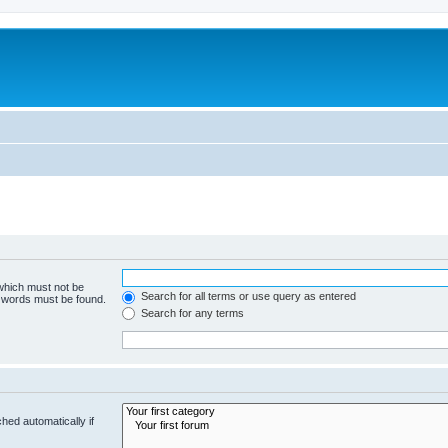
 which must not be
Search for all terms or use query as entered
e words must be found.
Search for any terms
hed automatically if