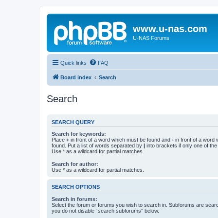
www.u-nas.com
U-NAS Forums
Quick links
FAQ
Board index
Search
Search
SEARCH QUERY
Search for keywords:
Place
+
in front of a word which must be found and
-
in front of a word
found. Put a list of words separated by
|
into brackets if only one of th
Use * as a wildcard for partial matches.
Search for author:
Use * as a wildcard for partial matches.
SEARCH OPTIONS
Search in forums:
Select the forum or forums you wish to search in. Subforums are searc
you do not disable “search subforums“ below.