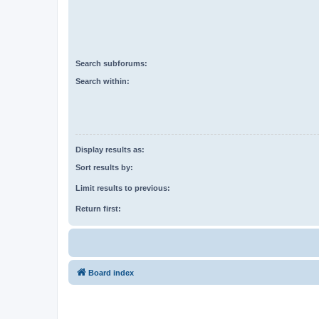
Search subforums:
Search within:
Display results as:
Sort results by:
Limit results to previous:
Return first:
Board index