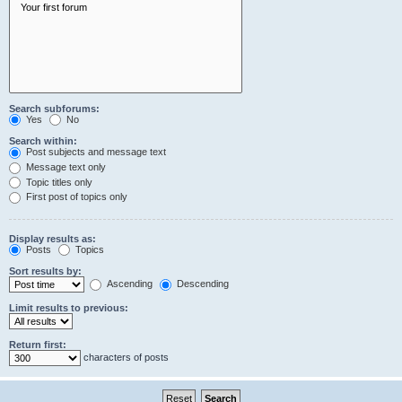
Search subforums:
Yes
No
Search within:
Post subjects and message text
Message text only
Topic titles only
First post of topics only
Display results as:
Posts
Topics
Sort results by:
Ascending
Descending
Limit results to previous:
Return first:
characters of posts