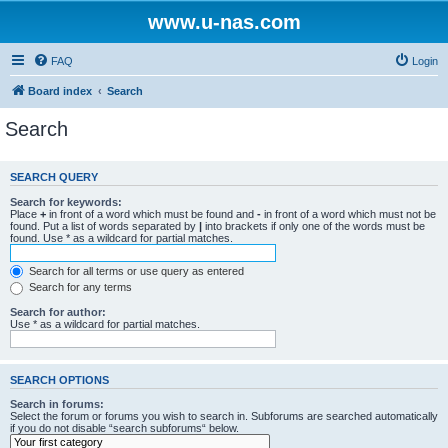
www.u-nas.com
FAQ
Login
Board index
Search
Search
SEARCH QUERY
Search for keywords:
Place
+
in front of a word which must be found and
-
in front of a word which must not be
found. Put a list of words separated by
|
into brackets if only one of the words must be
found. Use * as a wildcard for partial matches.
Search for all terms or use query as entered
Search for any terms
Search for author:
Use * as a wildcard for partial matches.
SEARCH OPTIONS
Search in forums:
Select the forum or forums you wish to search in. Subforums are searched automatically
if you do not disable “search subforums“ below.