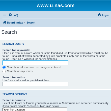
www.u-nas.com
FAQ
Login
Board index
Search
Search
SEARCH QUERY
Search for keywords:
Place
+
in front of a word which must be found and
-
in front of a word which must not be
found. Put a list of words separated by
|
into brackets if only one of the words must be
found. Use * as a wildcard for partial matches.
Search for all terms or use query as entered
Search for any terms
Search for author:
Use * as a wildcard for partial matches.
SEARCH OPTIONS
Search in forums:
Select the forum or forums you wish to search in. Subforums are searched automatically
if you do not disable “search subforums“ below.