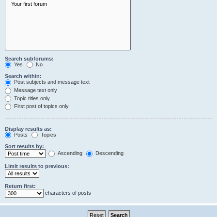
Search subforums:
Yes
No
Search within:
Post subjects and message text
Message text only
Topic titles only
First post of topics only
Display results as:
Posts
Topics
Sort results by:
Ascending
Descending
Limit results to previous:
Return first:
characters of posts