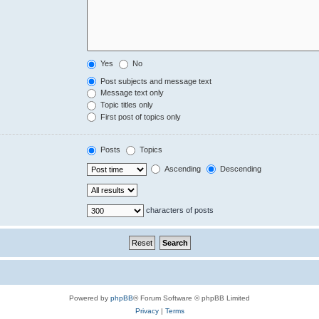
Yes
No
Post subjects and message text
Message text only
Topic titles only
First post of topics only
Posts
Topics
Ascending
Descending
characters of posts
Powered by
phpBB
® Forum Software © phpBB Limited
Privacy
|
Terms