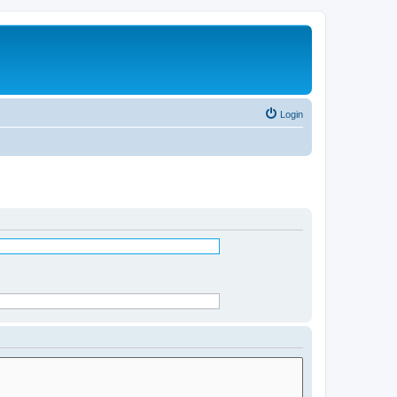
Login