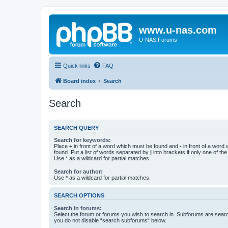
www.u-nas.com
U-NAS Forums
Quick links
FAQ
Board index
Search
Search
SEARCH QUERY
Search for keywords:
Place
+
in front of a word which must be found and
-
in front of a word
found. Put a list of words separated by
|
into brackets if only one of th
Use * as a wildcard for partial matches.
Search for author:
Use * as a wildcard for partial matches.
SEARCH OPTIONS
Search in forums:
Select the forum or forums you wish to search in. Subforums are searc
you do not disable “search subforums“ below.