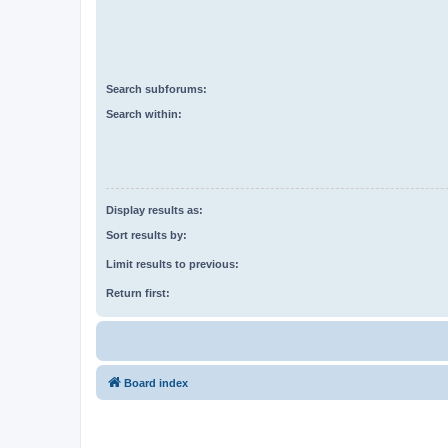
Search subforums:
Search within:
Display results as:
Sort results by:
Limit results to previous:
Return first:
Board index