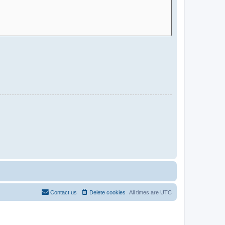
Contact us
Delete cookies
All times are
UTC