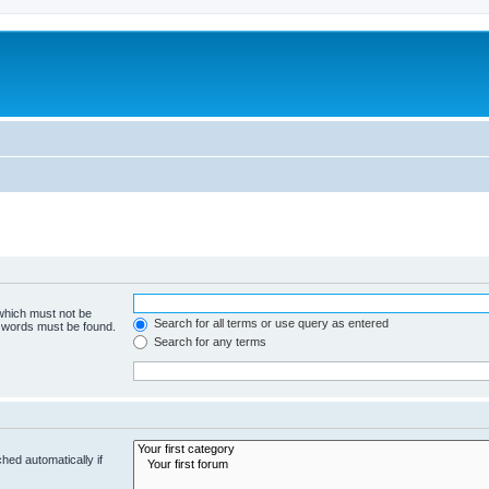
 which must not be
Search for all terms or use query as entered
e words must be found.
Search for any terms
hed automatically if