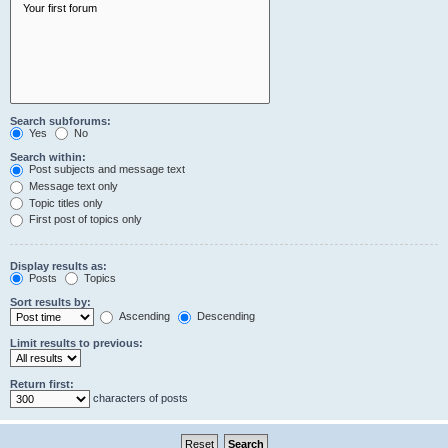
Search subforums:
Yes
No
Search within:
Post subjects and message text
Message text only
Topic titles only
First post of topics only
Display results as:
Posts
Topics
Sort results by:
Ascending
Descending
Limit results to previous:
Return first:
characters of posts