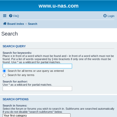
www.u-nas.com
FAQ
Login
Board index
Search
Search
SEARCH QUERY
Search for keywords:
Place
+
in front of a word which must be found and
-
in front of a word which must not be
found. Put a list of words separated by
|
into brackets if only one of the words must be
found. Use * as a wildcard for partial matches.
Search for all terms or use query as entered
Search for any terms
Search for author:
Use * as a wildcard for partial matches.
SEARCH OPTIONS
Search in forums:
Select the forum or forums you wish to search in. Subforums are searched automatically
if you do not disable “search subforums“ below.