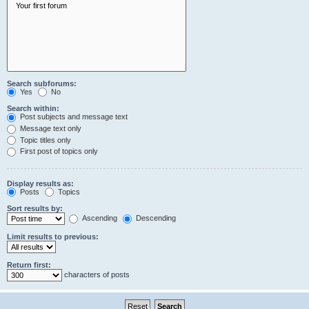
Search subforums:
Yes
No
Search within:
Post subjects and message text
Message text only
Topic titles only
First post of topics only
Display results as:
Posts
Topics
Sort results by:
Ascending
Descending
Limit results to previous:
Return first:
characters of posts