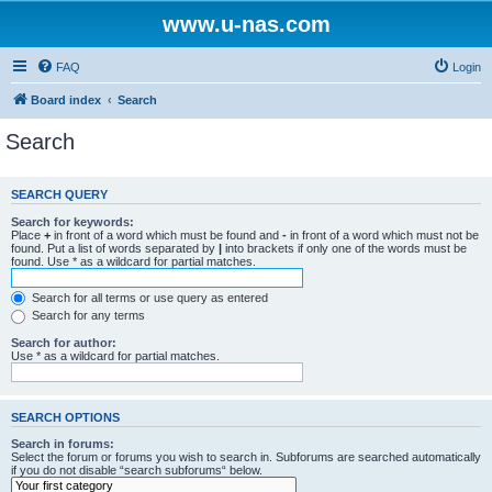
www.u-nas.com
FAQ
Login
Board index
Search
Search
SEARCH QUERY
Search for keywords:
Place
+
in front of a word which must be found and
-
in front of a word which must not be
found. Put a list of words separated by
|
into brackets if only one of the words must be
found. Use * as a wildcard for partial matches.
Search for all terms or use query as entered
Search for any terms
Search for author:
Use * as a wildcard for partial matches.
SEARCH OPTIONS
Search in forums:
Select the forum or forums you wish to search in. Subforums are searched automatically
if you do not disable “search subforums“ below.