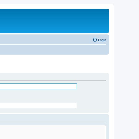
Login