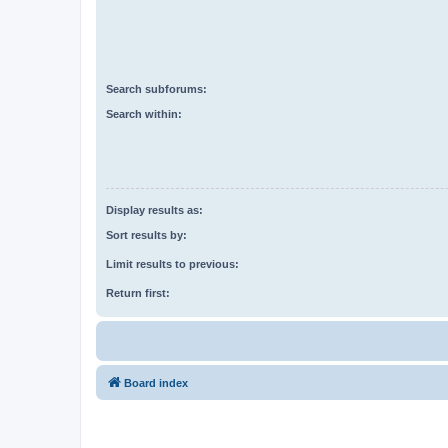
Search subforums:
Search within:
Display results as:
Sort results by:
Limit results to previous:
Return first:
Board index