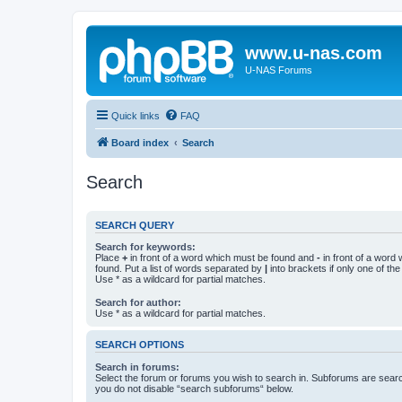
www.u-nas.com
U-NAS Forums
Quick links
FAQ
Board index
Search
Search
SEARCH QUERY
Search for keywords:
Place
+
in front of a word which must be found and
-
in front of a word
found. Put a list of words separated by
|
into brackets if only one of th
Use * as a wildcard for partial matches.
Search for author:
Use * as a wildcard for partial matches.
SEARCH OPTIONS
Search in forums:
Select the forum or forums you wish to search in. Subforums are searc
you do not disable “search subforums“ below.