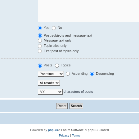
Yes
No
Post subjects and message text
Message text only
Topic titles only
First post of topics only
Posts
Topics
Ascending
Descending
characters of posts
Powered by
phpBB
® Forum Software © phpBB Limited
Privacy
|
Terms