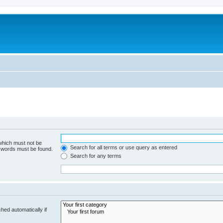
 which must not be
Search for all terms or use query as entered
e words must be found.
Search for any terms
hed automatically if