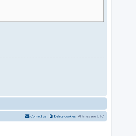
Contact us
Delete cookies
All times are
UTC