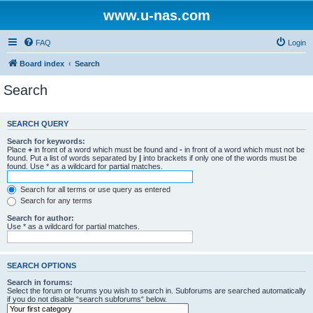
www.u-nas.com
FAQ
Login
Board index
Search
Search
SEARCH QUERY
Search for keywords:
Place
+
in front of a word which must be found and
-
in front of a word which must not be
found. Put a list of words separated by
|
into brackets if only one of the words must be
found. Use * as a wildcard for partial matches.
Search for all terms or use query as entered
Search for any terms
Search for author:
Use * as a wildcard for partial matches.
SEARCH OPTIONS
Search in forums:
Select the forum or forums you wish to search in. Subforums are searched automatically
if you do not disable “search subforums“ below.