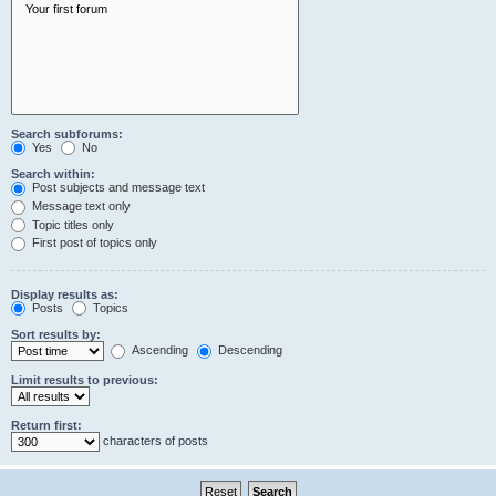
Search subforums:
Yes
No
Search within:
Post subjects and message text
Message text only
Topic titles only
First post of topics only
Display results as:
Posts
Topics
Sort results by:
Ascending
Descending
Limit results to previous:
Return first:
characters of posts