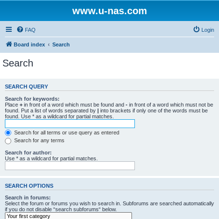
www.u-nas.com
FAQ
Login
Board index
Search
Search
SEARCH QUERY
Search for keywords:
Place
+
in front of a word which must be found and
-
in front of a word which must not be
found. Put a list of words separated by
|
into brackets if only one of the words must be
found. Use * as a wildcard for partial matches.
Search for all terms or use query as entered
Search for any terms
Search for author:
Use * as a wildcard for partial matches.
SEARCH OPTIONS
Search in forums:
Select the forum or forums you wish to search in. Subforums are searched automatically
if you do not disable “search subforums“ below.