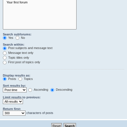
Search subforums:
Yes
No
Search within:
Post subjects and message text
Message text only
Topic titles only
First post of topics only
Display results as:
Posts
Topics
Sort results by:
Ascending
Descending
Limit results to previous:
Return first:
characters of posts