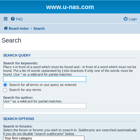
www.u-nas.com
FAQ
Login
Board index
Search
Search
SEARCH QUERY
Search for keywords:
Place
+
in front of a word which must be found and
-
in front of a word which must not be
found. Put a list of words separated by
|
into brackets if only one of the words must be
found. Use * as a wildcard for partial matches.
Search for all terms or use query as entered
Search for any terms
Search for author:
Use * as a wildcard for partial matches.
SEARCH OPTIONS
Search in forums:
Select the forum or forums you wish to search in. Subforums are searched automatically
if you do not disable “search subforums“ below.