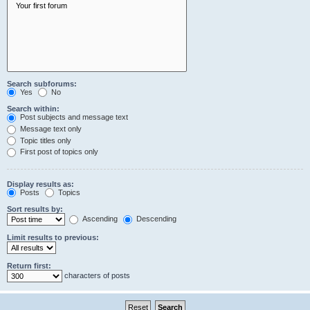
Search subforums:
Yes
No
Search within:
Post subjects and message text
Message text only
Topic titles only
First post of topics only
Display results as:
Posts
Topics
Sort results by:
Ascending
Descending
Limit results to previous:
Return first:
characters of posts