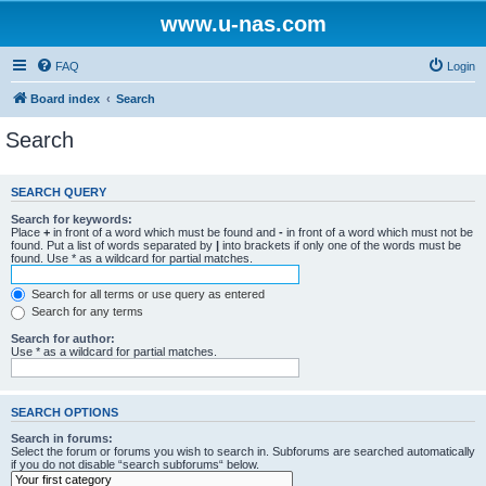
www.u-nas.com
FAQ
Login
Board index
Search
Search
SEARCH QUERY
Search for keywords:
Place
+
in front of a word which must be found and
-
in front of a word which must not be
found. Put a list of words separated by
|
into brackets if only one of the words must be
found. Use * as a wildcard for partial matches.
Search for all terms or use query as entered
Search for any terms
Search for author:
Use * as a wildcard for partial matches.
SEARCH OPTIONS
Search in forums:
Select the forum or forums you wish to search in. Subforums are searched automatically
if you do not disable “search subforums“ below.