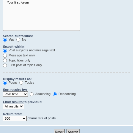
Search subforums:
Yes
No
Search within:
Post subjects and message text
Message text only
Topic titles only
First post of topics only
Display results as:
Posts
Topics
Sort results by:
Ascending
Descending
Limit results to previous:
Return first:
characters of posts