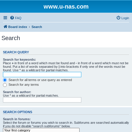
www.u-nas.com
FAQ
Login
Board index
Search
Search
SEARCH QUERY
Search for keywords:
Place
+
in front of a word which must be found and
-
in front of a word which must not be
found. Put a list of words separated by
|
into brackets if only one of the words must be
found. Use * as a wildcard for partial matches.
Search for all terms or use query as entered
Search for any terms
Search for author:
Use * as a wildcard for partial matches.
SEARCH OPTIONS
Search in forums:
Select the forum or forums you wish to search in. Subforums are searched automatically
if you do not disable “search subforums“ below.