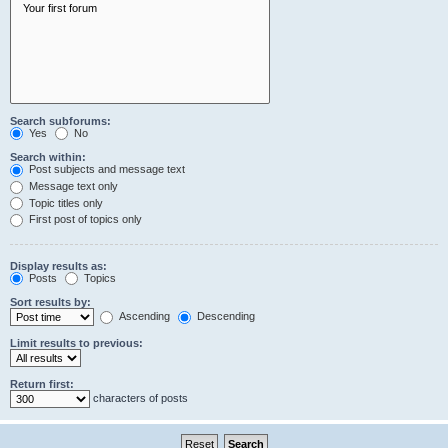
Search subforums:
Yes
No
Search within:
Post subjects and message text
Message text only
Topic titles only
First post of topics only
Display results as:
Posts
Topics
Sort results by:
Ascending
Descending
Limit results to previous:
Return first:
characters of posts