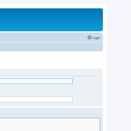
Login