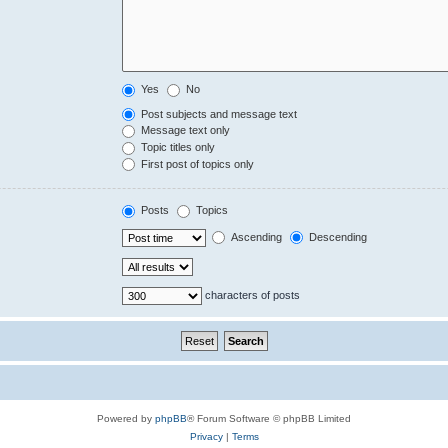
Yes
No
Post subjects and message text
Message text only
Topic titles only
First post of topics only
Posts
Topics
Ascending
Descending
characters of posts
Powered by
phpBB
® Forum Software © phpBB Limited
Privacy
|
Terms