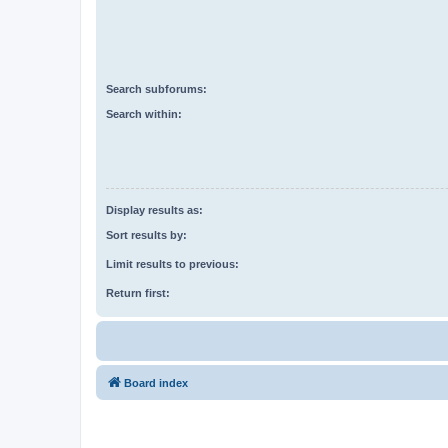
Search subforums:
Search within:
Display results as:
Sort results by:
Limit results to previous:
Return first:
Board index