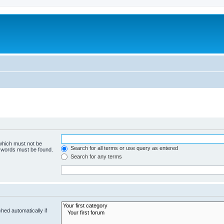
 which must not be
Search for all terms or use query as entered
e words must be found.
Search for any terms
hed automatically if