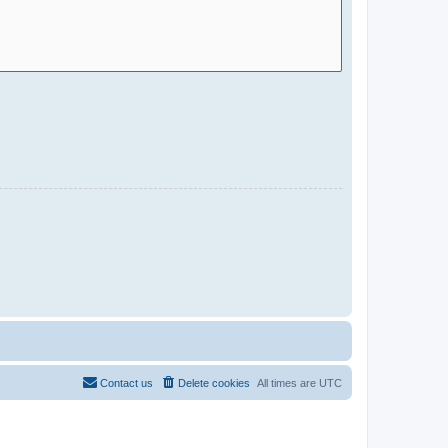
Contact us
Delete cookies
All times are
UTC