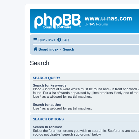
www.u-nas.com
U-NAS Forums
Quick links
FAQ
Board index
Search
Search
SEARCH QUERY
Search for keywords:
Place
+
in front of a word which must be found and
-
in front of a word
found. Put a list of words separated by
|
into brackets if only one of th
Use * as a wildcard for partial matches.
Search for author:
Use * as a wildcard for partial matches.
SEARCH OPTIONS
Search in forums:
Select the forum or forums you wish to search in. Subforums are searc
you do not disable “search subforums“ below.