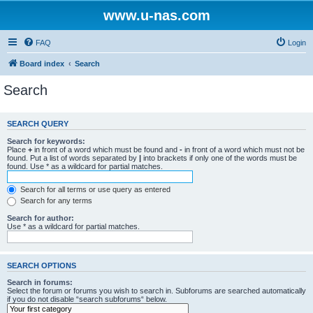
www.u-nas.com
FAQ
Login
Board index
Search
Search
SEARCH QUERY
Search for keywords:
Place
+
in front of a word which must be found and
-
in front of a word which must not be
found. Put a list of words separated by
|
into brackets if only one of the words must be
found. Use * as a wildcard for partial matches.
Search for all terms or use query as entered
Search for any terms
Search for author:
Use * as a wildcard for partial matches.
SEARCH OPTIONS
Search in forums:
Select the forum or forums you wish to search in. Subforums are searched automatically
if you do not disable “search subforums“ below.