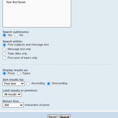
Search subforums:
Yes
No
Search within:
Post subjects and message text
Message text only
Topic titles only
First post of topics only
Display results as:
Posts
Topics
Sort results by:
Ascending
Descending
Limit results to previous:
Return first:
characters of posts